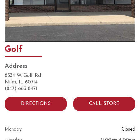
Golf
Address
8534 W. Golf Rd
Niles, IL 60714
(847) 663-8471
DIRECTIONS
CALL STORE
Monday
Closed