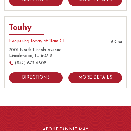
DIRECTIONS
MORE DETAILS
Touhy
Reopening today at 11am CT
6.2 mi
7001 North Lincoln Avenue
Lincolnwood, IL 60712
(847) 673-6608
DIRECTIONS
MORE DETAILS
ABOUT FANNIE MAY