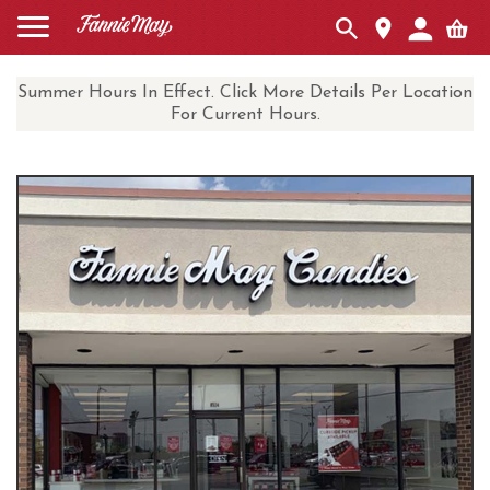
Summer Hours In Effect. Click More Details Per Location
For Current Hours.