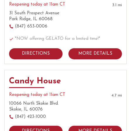
Reopening today at 11am CT
3.1 mi
31 South Prospect Avenue
Park Ridge, IL 60068
(847) 653-0006
*NOW offering GELATO for a limited time!*
DIRECTIONS
MORE DETAILS
Candy House
Reopening today at 11am CT
4.7 mi
10066 North Skokie Blvd.
Skokie, IL 60076
(847) 423-1000