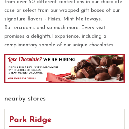
from over 50 different confections in our chocolate
case or select from our wrapped gift boxes of our
signature flavors - Pixies, Mint Meltaways,
Buttercreams and so much more. Every visit
promises a delightful experience, including a
complimentary sample of our unique chocolates.
nearby stores
Park Ridge