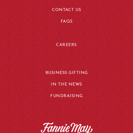
CONTACT US
FAQS
CAREERS
BUSINESS GIFTING
IN THE NEWS
FUNDRAISING