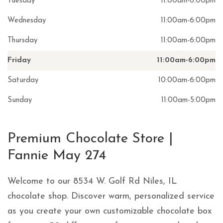
Tuesday
11:00am
-
6:00pm
Wednesday
11:00am
-
6:00pm
Thursday
11:00am
-
6:00pm
Friday
11:00am
-
6:00pm
Saturday
10:00am
-
6:00pm
Sunday
11:00am
-
5:00pm
Skip link
Premium Chocolate Store |
Fannie May 274
Welcome to our 8534 W. Golf Rd Niles, IL
chocolate shop. Discover warm, personalized service
as you create your own customizable chocolate box