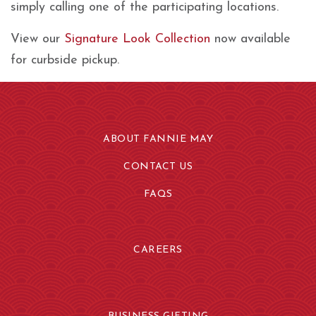
simply calling one of the participating locations.
View our
Signature Look Collection
now available
for curbside pickup.
ABOUT FANNIE MAY
CONTACT US
FAQS
CAREERS