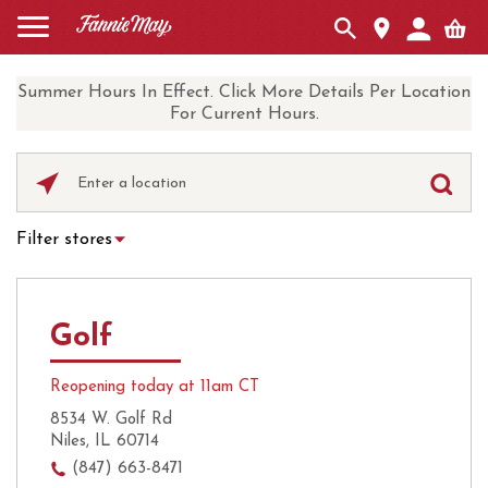
Summer Hours In Effect. Click More Details Per Location
For Current Hours.
Please
enter
City,
Filter stores
State,
Hot Chocolate
Curbside Pickup
or
Zip
Ice Cream
Local Delivery
Code
Golf
UberEats
Coffee
Reopening today at 11am CT
8534 W. Golf Rd
Niles, IL 60714
(847) 663-8471