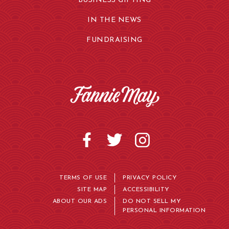
BUSINESS GIFTING
IN THE NEWS
FUNDRAISING
TERMS OF USE
PRIVACY POLICY
SITE MAP
ACCESSIBILITY
ABOUT OUR ADS
DO NOT SELL MY
PERSONAL INFORMATION