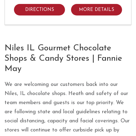
DIRECTIONS
MORE DETAILS
Skip link
Niles IL Gourmet Chocolate
Shops & Candy Stores | Fannie
May
We are welcoming our customers back into our
Niles, IL chocolate shops. Heath and safety of our
team members and guests is our top priority. We
are following state and local guidelines relating to
social distancing, capacity and facial coverings. Our
stores will continue to offer curbside pick up by