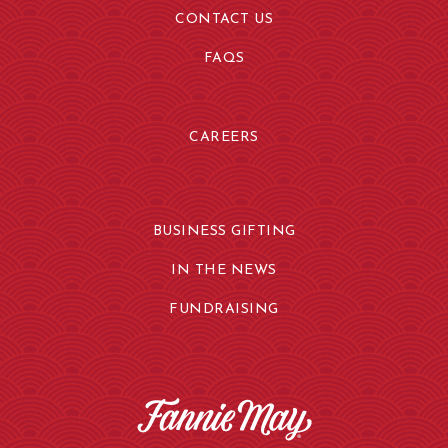
CONTACT US
FAQS
CAREERS
BUSINESS GIFTING
IN THE NEWS
FUNDRAISING