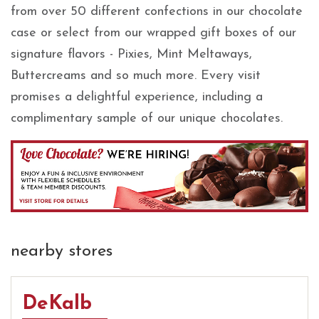
from over 50 different confections in our chocolate
case or select from our wrapped gift boxes of our
signature flavors - Pixies, Mint Meltaways,
Buttercreams and so much more. Every visit
promises a delightful experience, including a
complimentary sample of our unique chocolates.
nearby stores
DeKalb