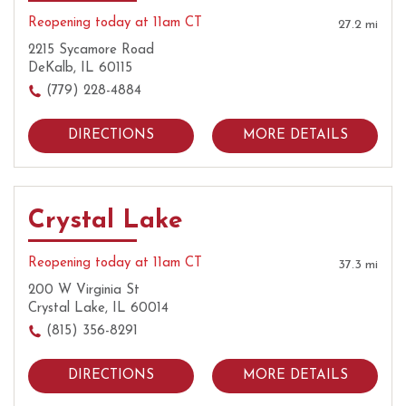
Reopening today at 11am CT
27.2 mi
2215 Sycamore Road
DeKalb, IL 60115
(779) 228-4884
DIRECTIONS
MORE DETAILS
Crystal Lake
Reopening today at 11am CT
37.3 mi
200 W Virginia St
Crystal Lake, IL 60014
(815) 356-8291
DIRECTIONS
MORE DETAILS