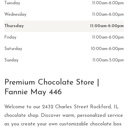
Tuesday
11:00am
-
6:00pm
Wednesday
11:00am
-
6:00pm
Thursday
11:00am
-
6:00pm
Friday
11:00am
-
6:00pm
Saturday
10:00am
-
6:00pm
Sunday
11:00am
-
5:00pm
Skip link
Premium Chocolate Store |
Fannie May 446
Welcome to our 2432 Charles Street Rockford, IL
chocolate shop. Discover warm, personalized service
as you create your own customizable chocolate box