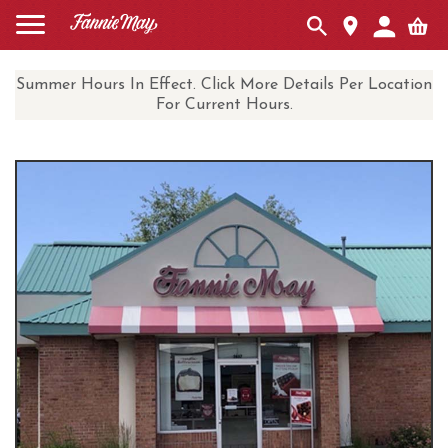
Summer Hours In Effect. Click More Details Per Location
For Current Hours.