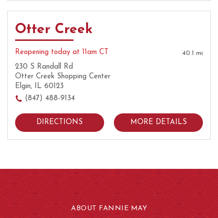
Otter Creek
Reopening today at 11am CT
40.1 mi
230 S Randall Rd
Otter Creek Shopping Center
Elgin, IL 60123
(847) 488-9134
DIRECTIONS
MORE DETAILS
ABOUT FANNIE MAY