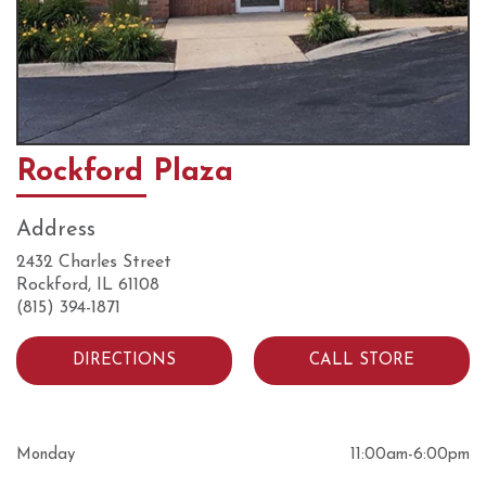
Rockford Plaza
Address
2432 Charles Street
Rockford, IL 61108
(815) 394-1871
DIRECTIONS
CALL STORE
Monday
11:00am
-
6:00pm