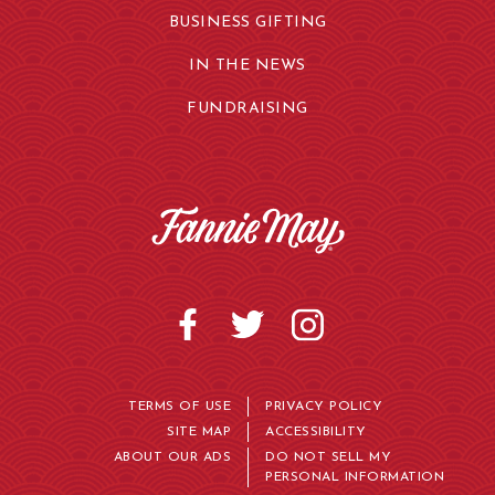
BUSINESS GIFTING
IN THE NEWS
FUNDRAISING
TERMS OF USE
PRIVACY POLICY
SITE MAP
ACCESSIBILITY
ABOUT OUR ADS
DO NOT SELL MY
PERSONAL INFORMATION