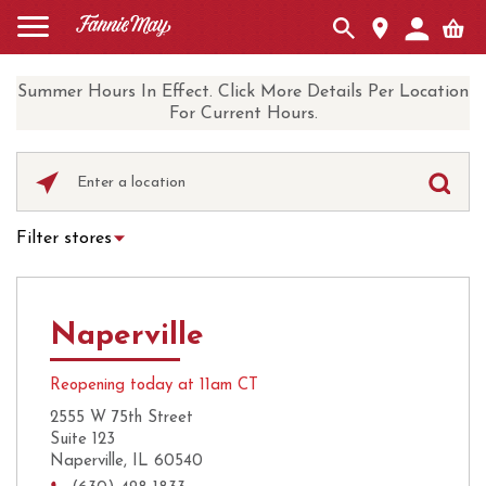
Summer Hours In Effect. Click More Details Per Location
For Current Hours.
Please
enter
City,
Filter stores
State,
Hot Chocolate
Curbside Pickup
or
Zip
Ice Cream
Local Delivery
Code
Naperville
UberEats
Coffee
Reopening today at 11am CT
2555 W 75th Street
Suite 123
Naperville, IL 60540