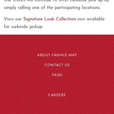
Our stores will continue to offer curbside pick up by
simply calling one of the participating locations.
View our
Signature Look Collection
now available
for curbside pickup.
ABOUT FANNIE MAY
CONTACT US
FAQS
CAREERS