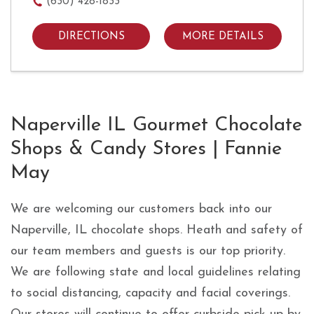
(630) 428-1833
DIRECTIONS
MORE DETAILS
Skip link
Naperville IL Gourmet Chocolate
Shops & Candy Stores | Fannie
May
We are welcoming our customers back into our
Naperville, IL chocolate shops. Heath and safety of
our team members and guests is our top priority.
We are following state and local guidelines relating
to social distancing, capacity and facial coverings.