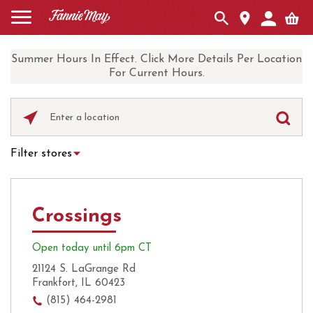
Summer Hours In Effect. Click More Details Per Location
For Current Hours.
Please
enter
City,
Filter stores
State,
Hot Chocolate
Curbside Pickup
or
Zip
Ice Cream
Local Delivery
Code
Crossings
UberEats
Coffee
Open today until 6pm CT
21124 S. LaGrange Rd
Frankfort, IL 60423
(815) 464-2981