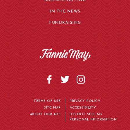
BUSINESS GIFTING
IN THE NEWS
FUNDRAISING
TERMS OF USE
PRIVACY POLICY
SITE MAP
ACCESSIBILITY
ABOUT OUR ADS
DO NOT SELL MY
PERSONAL INFORMATION