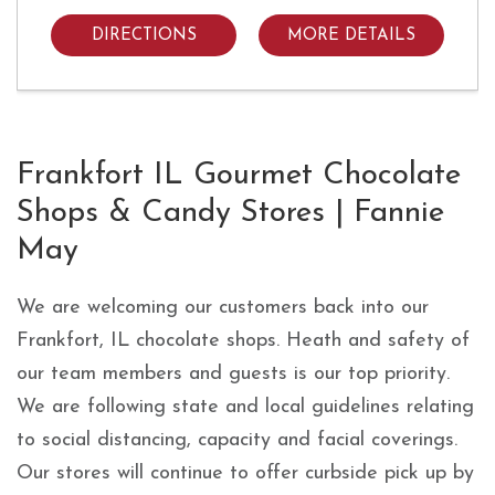
DIRECTIONS
MORE DETAILS
Skip link
Frankfort IL Gourmet Chocolate
Shops & Candy Stores | Fannie
May
We are welcoming our customers back into our
Frankfort, IL chocolate shops. Heath and safety of
our team members and guests is our top priority.
We are following state and local guidelines relating
to social distancing, capacity and facial coverings.
Our stores will continue to offer curbside pick up by