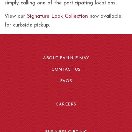
simply calling one of the participating locations.
View our
Signature Look Collection
now available
for curbside pickup.
ABOUT FANNIE MAY
CONTACT US
FAQS
CAREERS