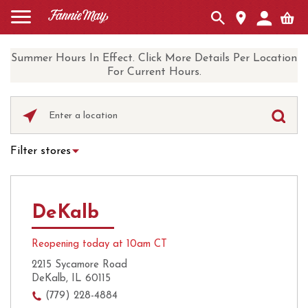
Summer Hours In Effect. Click More Details Per Location
For Current Hours.
Please
enter
City,
Filter stores
State,
Hot Chocolate
Curbside Pickup
or
Zip
Ice Cream
Local Delivery
Code
DeKalb
UberEats
Coffee
Reopening today at 10am CT
2215 Sycamore Road
DeKalb, IL 60115
(779) 228-4884