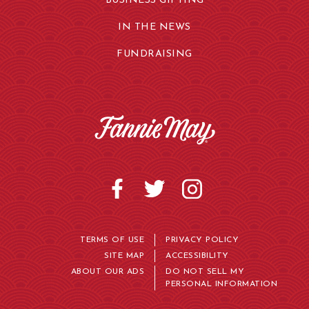
BUSINESS GIFTING
IN THE NEWS
FUNDRAISING
TERMS OF USE
PRIVACY POLICY
SITE MAP
ACCESSIBILITY
ABOUT OUR ADS
DO NOT SELL MY
PERSONAL INFORMATION