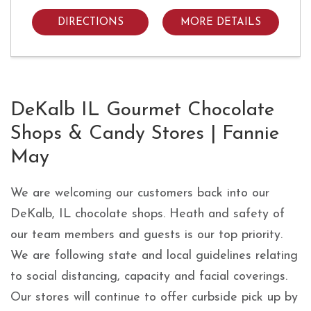
DIRECTIONS
MORE DETAILS
Skip link
DeKalb IL Gourmet Chocolate
Shops & Candy Stores | Fannie
May
We are welcoming our customers back into our
DeKalb, IL chocolate shops. Heath and safety of
our team members and guests is our top priority.
We are following state and local guidelines relating
to social distancing, capacity and facial coverings.
Our stores will continue to offer curbside pick up by