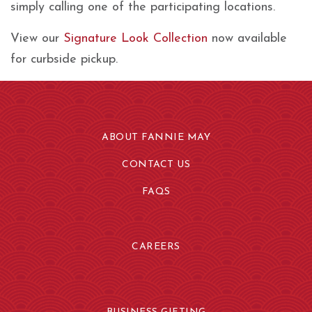
simply calling one of the participating locations.
View our
Signature Look Collection
now available
for curbside pickup.
ABOUT FANNIE MAY
CONTACT US
FAQS
CAREERS