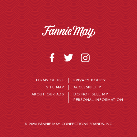
TERMS OF USE
PRIVACY POLICY
SITE MAP
ACCESSIBILITY
ABOUT OUR ADS
DO NOT SELL MY
PERSONAL INFORMATION
© 2026 FANNIE MAY CONFECTIONS BRANDS, INC.