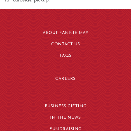
for curbside pickup.
ABOUT FANNIE MAY
CONTACT US
FAQS
CAREERS
BUSINESS GIFTING
IN THE NEWS
FUNDRAISING