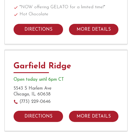
*NOW offering GELATO for a limited time!*
Hot Chocolate
DIRECTIONS
MORE DETAILS
Garfield Ridge
Open today until 6pm CT
5543 S Harlem Ave
Chicago, IL 60638
(773) 229-0646
DIRECTIONS
MORE DETAILS