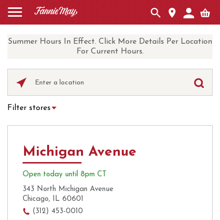
Summer Hours In Effect. Click More Details Per Location
For Current Hours.
Please
enter
City,
Filter stores
State,
Hot Chocolate
Curbside Pickup
or
Zip
Ice Cream
Local Delivery
Code
Michigan Avenue
UberEats
Coffee
Open today until 8pm CT
343 North Michigan Avenue
Chicago, IL 60601
(312) 453-0010