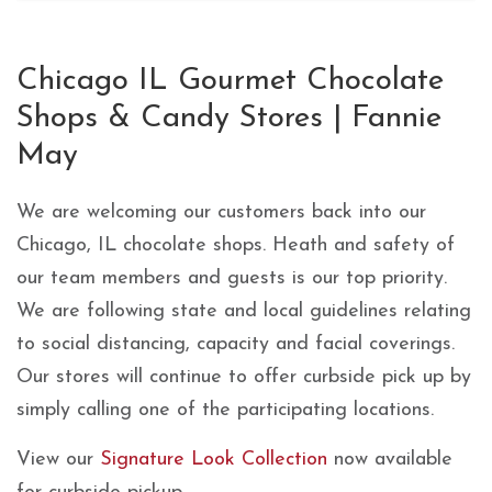
Skip link
Chicago IL Gourmet Chocolate
Shops & Candy Stores | Fannie
May
We are welcoming our customers back into our
Chicago, IL chocolate shops. Heath and safety of
our team members and guests is our top priority.
We are following state and local guidelines relating
to social distancing, capacity and facial coverings.
Our stores will continue to offer curbside pick up by
simply calling one of the participating locations.
View our
Signature Look Collection
now available