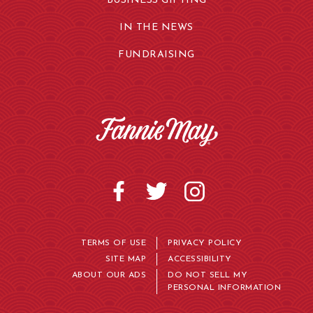
BUSINESS GIFTING
IN THE NEWS
FUNDRAISING
TERMS OF USE
PRIVACY POLICY
SITE MAP
ACCESSIBILITY
ABOUT OUR ADS
DO NOT SELL MY
PERSONAL INFORMATION