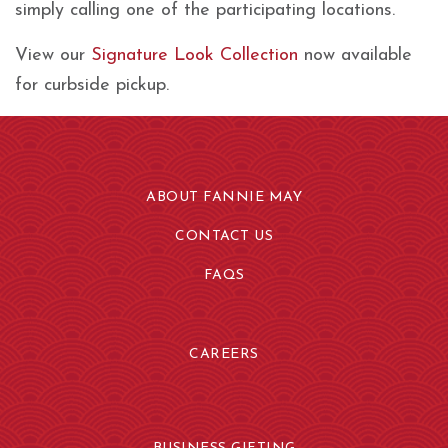
simply calling one of the participating locations.
View our
Signature Look Collection
now available
for curbside pickup.
ABOUT FANNIE MAY
CONTACT US
FAQS
CAREERS