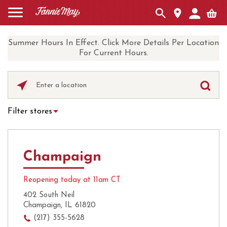
Summer Hours In Effect. Click More Details Per Location
For Current Hours.
Please
enter
City,
Filter stores
State,
Hot Chocolate
Curbside Pickup
or
Zip
Ice Cream
Local Delivery
Code
Champaign
UberEats
Coffee
Reopening today at 11am CT
402 South Neil
Champaign, IL 61820
(217) 355-5628