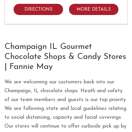
DIRECTIONS
MORE DETAILS
Skip link
Champaign IL Gourmet
Chocolate Shops & Candy Stores
| Fannie May
We are welcoming our customers back into our
Champaign, IL chocolate shops. Heath and safety
of our team members and guests is our top priority.
We are following state and local guidelines relating
to social distancing, capacity and facial coverings.
Our stores will continue to offer curbside pick up by